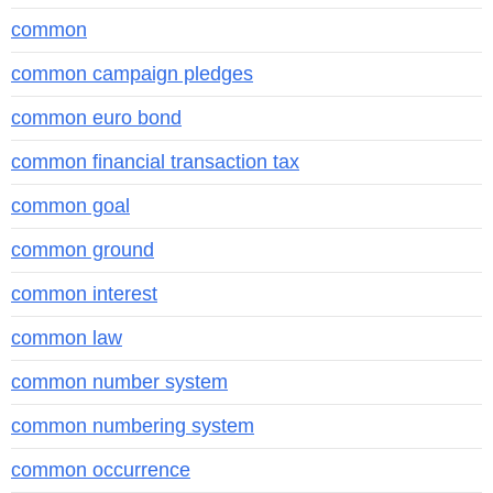
common
common campaign pledges
common euro bond
common financial transaction tax
common goal
common ground
common interest
common law
common number system
common numbering system
common occurrence