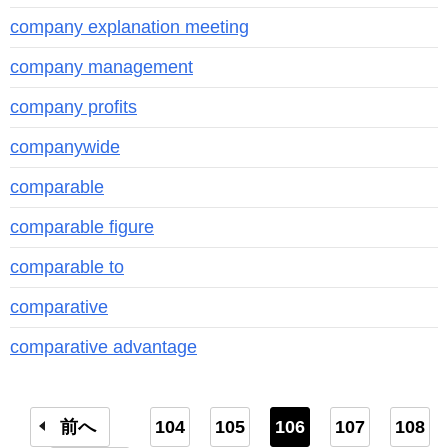
company explanation meeting
company management
company profits
companywide
comparable
comparable figure
comparable to
comparative
comparative advantage
前へ
104
105
106
107
108